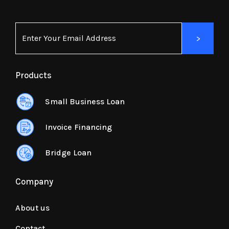
Products
Small Business Loan
Invoice Financing
Bridge Loan
Company
About us
Contact