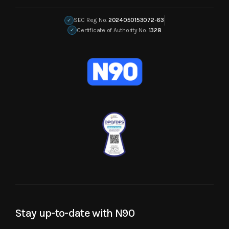
SEC Reg. No.
2024050153072-63
✓
Certificate of Authority No.
1328
✓
Stay up-to-date with N90