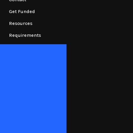
Get Funded
Resources
Requirements
N90 Financing Corp.
N90 Financing Corp. is duly registered with the
Securities and Exchange Commission with SEC
Registration No. 2024050153072-63 and
Certificate of Authority No. 1328.