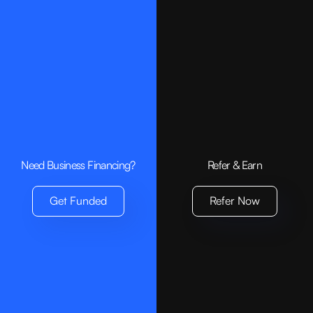
Growing Market Demand:
Environmental Impact:
Need Business Financing?
Refer & Earn
Get Funded
Refer Now
Brand Loyalty: