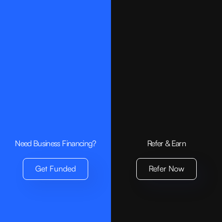
Small Business Loan
Invoice Financing
Bridge Loan
Company
About us
Contact
Need Business Financing?
Refer & Earn
Get Funded
Resources
Get Funded
Refer Now
Requirements