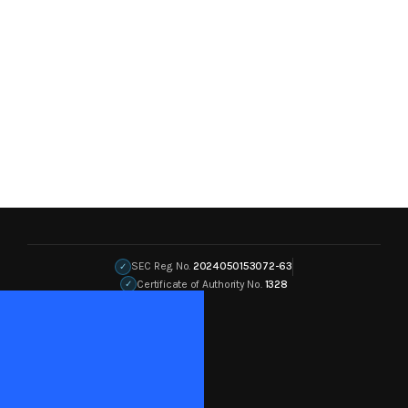
SEC Reg. No.
2024050153072-63
✓
Certificate of Authority No.
1328
✓