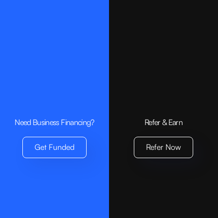
Products
Small Business Loan
Invoice Financing
Bridge Loan
Need Business Financing?
Refer & Earn
Company
Get Funded
Refer Now
About us
Contact
Get Funded
Resources