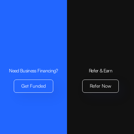
Compare Loan Options:
Need Business Financing?
Refer & Earn
Get Funded
Refer Now
N90