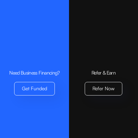
Need Business Financing?
Refer & Earn
Get Funded
Refer Now