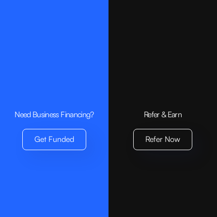
Need Business Financing?
Refer & Earn
Get Funded
Refer Now