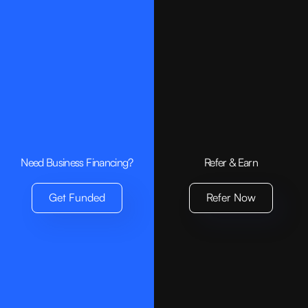
Need Business Financing?
Refer & Earn
Get Funded
Refer Now