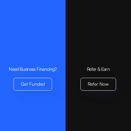
Need Business Financing?
Refer & Earn
Get Funded
Refer Now