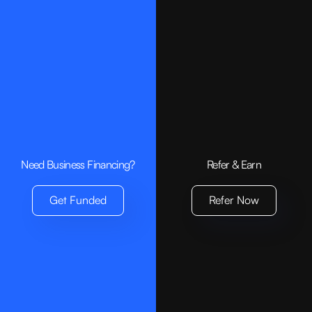
Need Business Financing?
Refer & Earn
Get Funded
Refer Now