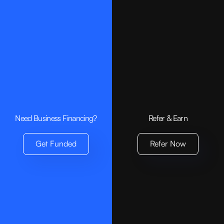
Need Business Financing?
Refer & Earn
Get Funded
Refer Now
Age & Citizenship