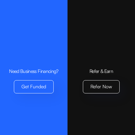
Need Business Financing?
Refer & Earn
Get Funded
Refer Now