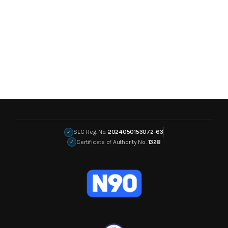
SEC Reg. No.
2024050153072-63
✓
Certificate of Authority No.
1328
✓