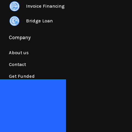
Invoice Financing
Bridge Loan
Company
About us
Contact
Get Funded
Resources
Requirements