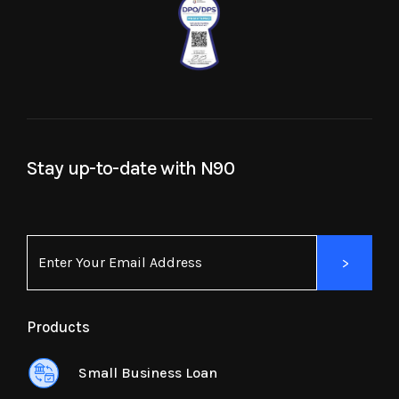
Stay up-to-date with N90
Products
Small Business Loan