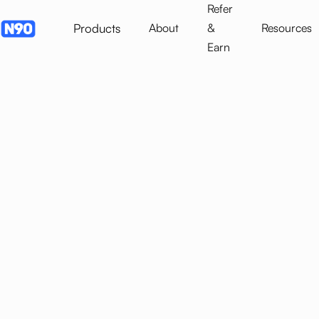
Refer
Products
About
&
Resources
Earn
SME Financing