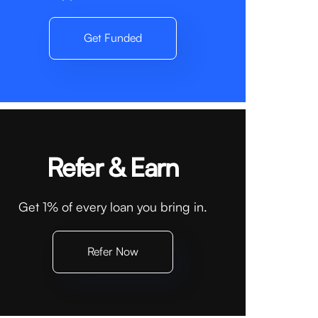
Get Funded
Refer & Earn
Get 1% of every loan you bring in.
Refer Now