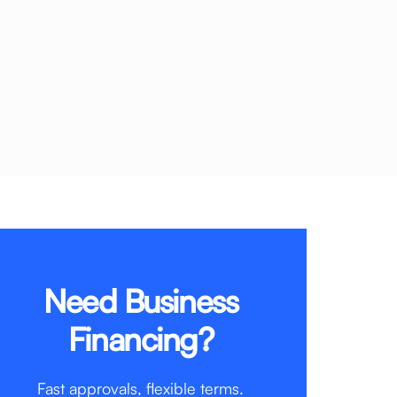
Need Business
Financing?
Fast approvals, flexible terms.