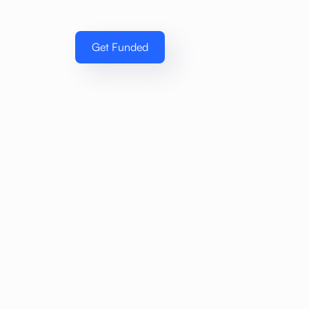
Get Funded